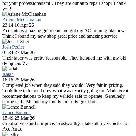
for your professionalism! . They are our auto repair shop! Thank
you!
Arlene McClanahan
23:14 16 Apr 26
Ace auto is amazing got me in and got my AC running like new.
Think I found my new shop great price and amazing service
Josh Pedler
01:34 27 Mar 26
Their labor was pretty reasonable. They helpped me with my old
dying car. 🙂
Isaiah
16:15 25 Mar 26
Completed job when they said they would. Very fair in pricing.
Took time to let me know what was exactly going on. Made great
recommendations to keep my vehicle safe to operate. Genuinely
caring staff. Me and my family are truly great full.
Lance Bunnell
15:49 25 Mar 26
Great service and fair price. Trustworthy. I take all my vehicles to
Ace Auto.