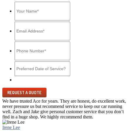
MM
slash
DD
slash
YYYY
We have trusted Ace for years. They are honest, do excellent work,
never pressure us but recommend service to keep our car running
well. Zach and Jake give personal customer service that you don’t
find in a huge shop. We highly recommend them.
Irene Lee