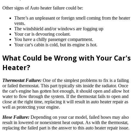
Other signs of Auto heater failure could be:
There’s an unpleasant or foreign smell coming from the heater
vents.
The windshield and/or windows are fogging up
Your car is devouring coolant.
You have a chilly passenger compartment.
Your car's cabin is cold, but its engine is hot.
What Could be Wrong with Your Car's
Heater?
Thermostat Failure:
One of the simplest problems to fix is a failing
or failed thermostat. This part typically sits inside the radiator. Once
the car's engine has gotten hot enough, it should open and allow hot
water to flow through the system. If the thermostat fails to open and
close at the right time, replacing it will result in auto heater repair as
well as protecting your engine.
Hose Failure:
Depending on your car model, failed hoses may also
result in lowered or nonexistent heat output. As with the thermostat,
replacing the failed part is the answer to this auto heater repair issue.