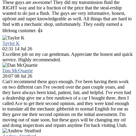
These guys are awesome! They did my transmission fluid the
RIGHT way and for a fraction of the price that the steal-ership
wanted to do just a flush. The guys are very informative, honest,
upfront and super knowledgeable as well. All things that are hard to
find with a mechanic shop, unfortunately. They easily earned a
lifelong customer. 👍
Taylor K
02:31 14 Jul 26
Excellent job on my car gentleman. Appreciate the honest and quick
service. Highly recommended.
Dan McQuarrie
20:07 08 Jul 26
Can't recommend these guys enough. I've been having them work
on two different cars I've owned over the past couple years, and
they have always been kind, patient, fair, and helpful. I've even had
a dealership give me a free rundown of a car I bought there, then I
called Ace to get their second opinion, and they were kind enough
to translate all the mechanic gibberish to normal English for me as
they gave me their second opinions on the initial assessment. I'm
moving out of state soon, but these guys will be changing my oil
and doing inspections and repairs anytime I'm back visiting Utah.