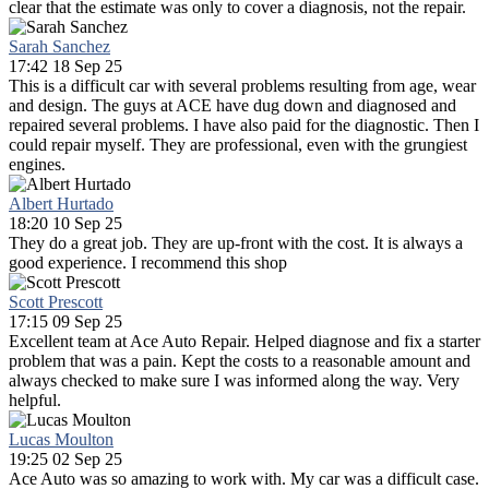
clear that the estimate was only to cover a diagnosis, not the repair.
Sarah Sanchez
17:42 18 Sep 25
This is a difficult car with several problems resulting from age, wear
and design. The guys at ACE have dug down and diagnosed and
repaired several problems. I have also paid for the diagnostic. Then I
could repair myself. They are professional, even with the grungiest
engines.
Albert Hurtado
18:20 10 Sep 25
They do a great job. They are up-front with the cost. It is always a
good experience. I recommend this shop
Scott Prescott
17:15 09 Sep 25
Excellent team at Ace Auto Repair. Helped diagnose and fix a starter
problem that was a pain. Kept the costs to a reasonable amount and
always checked to make sure I was informed along the way. Very
helpful.
Lucas Moulton
19:25 02 Sep 25
Ace Auto was so amazing to work with. My car was a difficult case.