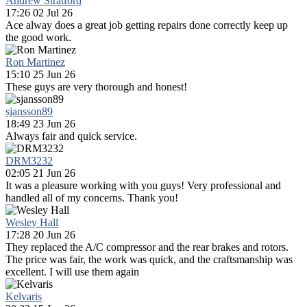
Andrew Stratford
17:26 02 Jul 26
Ace alway does a great job getting repairs done correctly keep up
the good work.
Ron Martinez
15:10 25 Jun 26
These guys are very thorough and honest!
sjansson89
18:49 23 Jun 26
Always fair and quick service.
DRM3232
02:05 21 Jun 26
It was a pleasure working with you guys! Very professional and
handled all of my concerns. Thank you!
Wesley Hall
17:28 20 Jun 26
They replaced the A/C compressor and the rear brakes and rotors.
The price was fair, the work was quick, and the craftsmanship was
excellent. I will use them again
Kelvaris