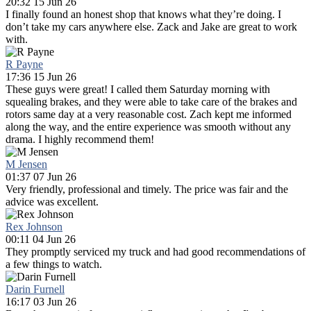
20:32 15 Jun 26
I finally found an honest shop that knows what they’re doing. I
don’t take my cars anywhere else. Zack and Jake are great to work
with.
R Payne
17:36 15 Jun 26
These guys were great! I called them Saturday morning with
squealing brakes, and they were able to take care of the brakes and
rotors same day at a very reasonable cost. Zach kept me informed
along the way, and the entire experience was smooth without any
drama. I highly recommend them!
M Jensen
01:37 07 Jun 26
Very friendly, professional and timely. The price was fair and the
advice was excellent.
Rex Johnson
00:11 04 Jun 26
They promptly serviced my truck and had good recommendations of
a few things to watch.
Darin Furnell
16:17 03 Jun 26