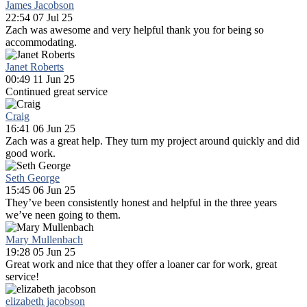
James Jacobson
22:54 07 Jul 25
Zach was awesome and very helpful thank you for being so
accommodating.
Janet Roberts
00:49 11 Jun 25
Continued great service
Craig
16:41 06 Jun 25
Zach was a great help. They turn my project around quickly and did
good work.
Seth George
15:45 06 Jun 25
They’ve been consistently honest and helpful in the three years
we’ve neen going to them.
Mary Mullenbach
19:28 05 Jun 25
Great work and nice that they offer a loaner car for work, great
service!
elizabeth jacobson