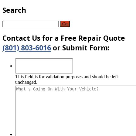
Search
Go
Contact
Us for a Free Repair Quote
(801) 803-6016
or Submit Form:
This field is for validation purposes and should be left
unchanged.