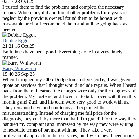
02:17 28 Oct 25
I trusted them to find the problems and complete the necessary
repairs. Which they did and found other problems from years of
neglect by the previous owner.I found them to be honest with
reasonable pricing.I recommend them and will be going back as
needed.
Debbie Eggett
21:21 16 Oct 25
Both times have been good. Everything done in a very timely
manner.
Barry Whitworth
15:40 26 Sep 25
When I dropped my 2005 Dodge truck off yesterday, I was given a
quote on services that I thought would include repairs. When I heard
back from them, I learned the charges were only for the diagnosis of
the problem. My husband and I went in to talk it over with them this
morning and Zach and his team were very good to work with us.
They remained civil and courteous as I explained the
misunderstanding. Instead of charging me full price for the
diagnosis, they cut it by more than half. I'm grateful for the way they
handled my complaint and impressed by the way they were willing
to negotiate terms of payment with me. They take a very
professional approach in their services, but I wish they'd been more