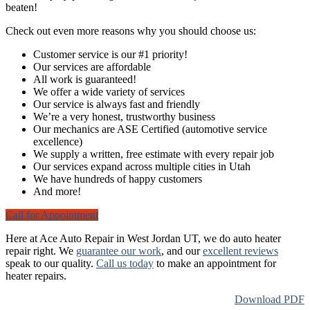
beaten!
Check out even more reasons why you should choose us:
Customer service is our #1 priority!
Our services are affordable
All work is guaranteed!
We offer a wide variety of services
Our service is always fast and friendly
We’re a very honest, trustworthy business
Our mechanics are ASE Certified (automotive service
excellence)
We supply a written, free estimate with every repair job
Our services expand across multiple cities in Utah
We have hundreds of happy customers
And more!
Call for Appointment
Here at Ace Auto Repair in West Jordan UT, we do auto heater
repair right. We
guarantee our work
, and our
excellent reviews
speak to our quality.
Call us today
to make an appointment for
heater repairs.
Download PDF