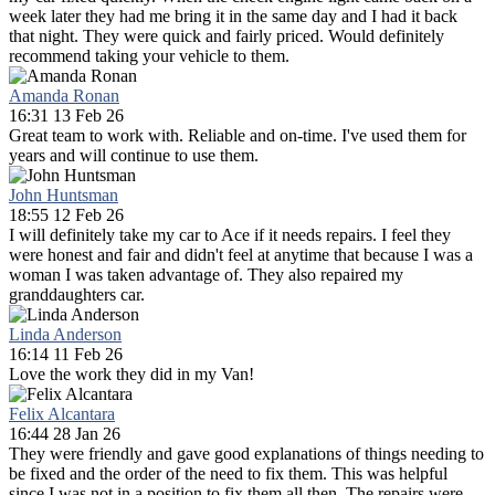
week later they had me bring it in the same day and I had it back
that night. They were quick and fairly priced. Would definitely
recommend taking your vehicle to them.
Amanda Ronan
16:31 13 Feb 26
Great team to work with. Reliable and on-time. I've used them for
years and will continue to use them.
John Huntsman
18:55 12 Feb 26
I will definitely take my car to Ace if it needs repairs. I feel they
were honest and fair and didn't feel at anytime that because I was a
woman I was taken advantage of. They also repaired my
granddaughters car.
Linda Anderson
16:14 11 Feb 26
Love the work they did in my Van!
Felix Alcantara
16:44 28 Jan 26
They were friendly and gave good explanations of things needing to
be fixed and the order of the need to fix them. This was helpful
since I was not in a position to fix them all then. The repairs were