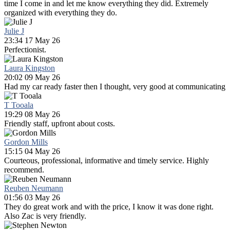
time I come in and let me know everything they did. Extremely
organized with everything they do.
Julie J
23:34 17 May 26
Perfectionist.
Laura Kingston
20:02 09 May 26
Had my car ready faster then I thought, very good at communicating
T Tooala
19:29 08 May 26
Friendly staff, upfront about costs.
Gordon Mills
15:15 04 May 26
Courteous, professional, informative and timely service. Highly
recommend.
Reuben Neumann
01:56 03 May 26
They do great work and with the price, I know it was done right.
Also Zac is very friendly.