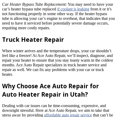
Car Heater Bypass Tube Replacement:
You may need to have your
car’s heater bypass tube replaced
if coolant is leaking
from it or it’s
not functioning properly in some other way. If the heater bypass
tube is allowing your car’s engine to overheat, that indicates that you
need to have it serviced before potentially severe damage occurs,
requiring more costly repairs.
Truck Heater Repair
When winter arrives and the temperature drops, your car shouldn’t
feel like a freezer! At Ace Auto Repair, we’ll inspect, diagnose, and
repair your heater to ensure that you stay toasty warm in the coldest
months. Ace Auto Repair specializes in truck heater service and
repair as well. We can fix any problems with your car or truck
heater.
Why Choose Ace Auto Repair for
Auto Heater Repair in Utah?
Dealing with car issues can be time-consuming, expensive, and
downright stressful. Here at Ace Auto Repair, we aim to take that
stress away by providing
affordable auto repair service
that can’t be