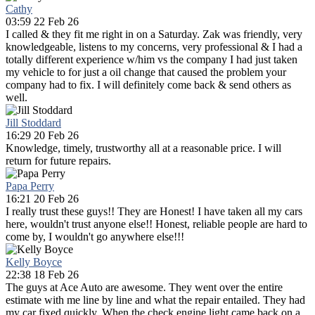
Cathy
03:59 22 Feb 26
I called & they fit me right in on a Saturday. Zak was friendly, very
knowledgeable, listens to my concerns, very professional & I had a
totally different experience w/him vs the company I had just taken
my vehicle to for just a oil change that caused the problem your
company had to fix. I will definitely come back & send others as
well.
Jill Stoddard
16:29 20 Feb 26
Knowledge, timely, trustworthy all at a reasonable price. I will
return for future repairs.
Papa Perry
16:21 20 Feb 26
I really trust these guys!! They are Honest! I have taken all my cars
here, wouldn't trust anyone else!! Honest, reliable people are hard to
come by, I wouldn't go anywhere else!!!
Kelly Boyce
22:38 18 Feb 26
The guys at Ace Auto are awesome. They went over the entire
estimate with me line by line and what the repair entailed. They had
my car fixed quickly. When the check engine light came back on a