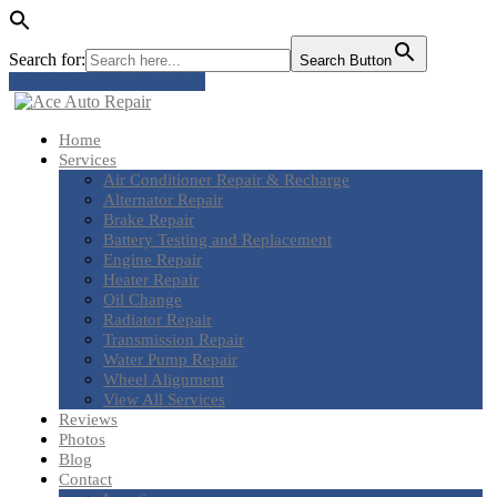
Search for:
Search Button
Tap to Call: (801) 803-6016
Home
Services
Air
Conditioner Repair & Recharge
Alternator
Repair
Brake
Repair
Battery
Testing and Replacement
Engine
Repair
Heater
Repair
Oil
Change
Radiator
Repair
Transmission
Repair
Water
Pump Repair
Wheel
Alignment
View
All Services
Reviews
Photos
Blog
Contact