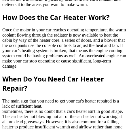
delivers it to the areas you want to make warm.
How Does the Car Heater Work?
Once the motor in your car reaches operating temperature, the warm
coolant flowing through the radiator is now available to heat the
cabin by way of the heater core, a series of doors, and a blower that
the occupants use the console controls to adjust the heat and fan. If
your car’s heating system is broken, that means the engine cooling
system could be having problems as well. An overheated engine can
make your car stop operating or cause significant, long-term
damage.
When Do You Need Car Heater
Repair?
The main sign that you need to get your car's heater repaired is a
lack of sufficient heat.
Sometimes, there is no doubt that a car's heater isn't in good shape.
The car heater not blowing hot air or the car heater not working at
all are dead giveaways. However, it is also common for a failing
heater to produce insufficient warmth and airflow rather than none.