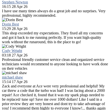
Stephen Newton
16:15 28 Apr 26
I have use many times always do a great job and no surprises. Very
professional, highly recommended.
Dorin Best
15:29 28 Apr 26
This shop exceeded my expectations. They fixed all my concerns
and got it back to me running perfectly. If you want high-quality
work without the runaround, this is the place to go!
Cody Wright
03:18 27 Apr 26
Professional friendly customer service clean and organized service
technicians would recommend to anyone looking to have work done
on their vehicles
michael shaw
15:14 17 Apr 26
Zack and everyone at Ace were very professional and helpful! My
car threw a code that the turbo was bad! I was facing about a 2000
repair! Ace checked it, found that it was my spark plugs needed to
be replaced/ tune up! Save me over 1000 dollars! Like I said in a
prior review they are very honest and dont try to take advantage of
you! I recommend them highly to everyone I know!... thanks again