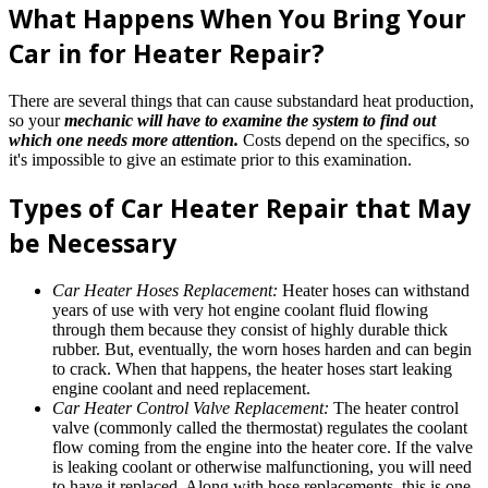
What Happens When You Bring Your
Car in for Heater Repair?
There are several things that can cause substandard heat production,
so your
mechanic will have to examine the system to find out
which one needs more attention.
Costs depend on the specifics, so
it's impossible to give an estimate prior to this examination.
Types of Car Heater Repair that May
be Necessary
Car Heater Hoses Replacement:
Heater hoses can withstand
years of use with very hot engine coolant fluid flowing
through them because they consist of highly durable thick
rubber. But, eventually, the worn hoses harden and can begin
to crack. When that happens, the heater hoses start leaking
engine coolant and need replacement.
Car Heater Control Valve Replacement:
The heater control
valve (commonly called the thermostat) regulates the coolant
flow coming from the engine into the heater core. If the valve
is leaking coolant or otherwise malfunctioning, you will need
to have it replaced. Along with hose replacements, this is one