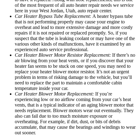
of the most frequent of all auto heater repair needs we service
here in your West Jordan, Utah, auto repair center.
Car Heater Bypass Tube Replacement:
A heater bypass tube
that is not performing properly may cause your engine to
overheat and lead to more extensive damage and more costly
repairs if it is not repaired or replaced promptly. So, if you
suspect that the tube is leaking coolant or may have one of the
various other kinds of malfunctions, have it examined by an
experienced auto service professional.
Car Heater Blower Motor Resistor Replacement:
If there’s no
air blowing from your heat vents, or if you discover that your
heater fan seems to be stuck on one speed, you may need to
replace your heater blower motor resistor. It’s not an urgent
problem in terms of risking damage to the vehicle, but you’ll
need to replace the part to maintain a comfortable cabin
temperature inside your car.
Car Heater Blower Motor Replacement:
If you’re
experiencing low or no airflow coming from your car’s heat
vents, that is a typical indicator of an aging blower motor that
needs replacement. Blower motors wear out eventually. They
also can fail due to too much moisture exposure or
overheating. For example, if dirt, dust, or bits of debris
accumulate, that may cause the bearings and windings to wear
out sooner.