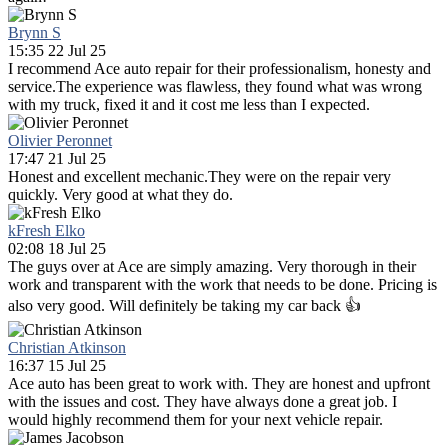
Brynn S
15:35 22 Jul 25
I recommend Ace auto repair for their professionalism, honesty and
service.The experience was flawless, they found what was wrong
with my truck, fixed it and it cost me less than I expected.
Olivier Peronnet
17:47 21 Jul 25
Honest and excellent mechanic.They were on the repair very
quickly. Very good at what they do.
kFresh Elko
02:08 18 Jul 25
The guys over at Ace are simply amazing. Very thorough in their
work and transparent with the work that needs to be done. Pricing is
also very good. Will definitely be taking my car back 👍
Christian Atkinson
16:37 15 Jul 25
Ace auto has been great to work with. They are honest and upfront
with the issues and cost. They have always done a great job. I
would highly recommend them for your next vehicle repair.