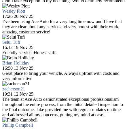
didn’t take exception to my declining. Would definitely recommend.
Wesley Plott
17:26 20 Nov 25
I’ve been using Ace Auto for a very long time now and I love that
they are clear about any service and very honest with their work,
amazing customer service!
Selui Tufi
16:12 19 Nov 25
Friendly service. Honest staff.
Brian Holliday
16:50 13 Nov 25
Great place to bring your vehicle. Always upfront with costs and
very informative
zacherson21
19:31 12 Nov 25
The team at Ace Auto demonstrated exceptional professionalism
throughout the entire process, from the initial detailed inspection to
the final outcome. Jake provided me with regular updates on time
and addressed all my concerns, putting my mind at ease.
Phillip Campbell