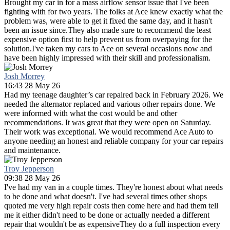
Brought my car in for a mass airflow sensor issue that I've been
fighting with for two years. The folks at Ace knew exactly what the
problem was, were able to get it fixed the same day, and it hasn't
been an issue since.They also made sure to recommend the least
expensive option first to help prevent us from overpaying for the
solution.I've taken my cars to Ace on several occasions now and
have been highly impressed with their skill and professionalism.
Josh Morrey
16:43 28 May 26
Had my teenage daughter’s car repaired back in February 2026. We
needed the alternator replaced and various other repairs done. We
were informed with what the cost would be and other
recommendations. It was great that they were open on Saturday.
Their work was exceptional. We would recommend Ace Auto to
anyone needing an honest and reliable company for your car repairs
and maintenance.
Troy Jepperson
09:38 28 May 26
I've had my van in a couple times. They're honest about what needs
to be done and what doesn't. I've had several times other shops
quoted me very high repair costs then come here and had them tell
me it either didn't need to be done or actually needed a different
repair that wouldn't be as expensiveThey do a full inspection every