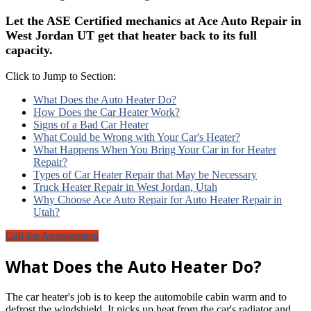
Let the ASE Certified mechanics at Ace Auto Repair in
West Jordan UT get that heater back to its full
capacity.
Click to Jump to Section:
What Does the Auto Heater Do?
How Does the Car Heater Work?
Signs of a Bad Car Heater
What Could be Wrong with Your Car's Heater?
What Happens When You Bring Your Car in for Heater
Repair?
Types of Car Heater Repair that May be Necessary
Truck Heater Repair in West Jordan, Utah
Why Choose Ace Auto Repair for Auto Heater Repair in
Utah?
Call for Appointment
What Does the Auto Heater Do?
The car heater's job is to keep the automobile cabin warm and to
defrost the windshield. It picks up heat from the car's radiator and