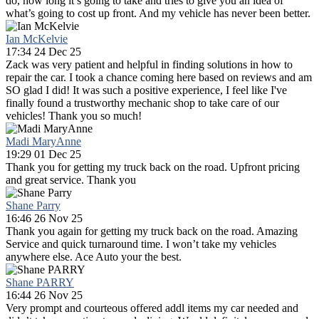
do, how long it’s going to take and tries to give you an idea of
what’s going to cost up front. And my vehicle has never been better.
Ian McKelvie
17:34 24 Dec 25
Zack was very patient and helpful in finding solutions in how to
repair the car. I took a chance coming here based on reviews and am
SO glad I did! It was such a positive experience, I feel like I've
finally found a trustworthy mechanic shop to take care of our
vehicles! Thank you so much!
Madi MaryAnne
19:29 01 Dec 25
Thank you for getting my truck back on the road. Upfront pricing
and great service. Thank you
Shane Parry
16:46 26 Nov 25
Thank you again for getting my truck back on the road. Amazing
Service and quick turnaround time. I won’t take my vehicles
anywhere else. Ace Auto your the best.
Shane PARRY
16:44 26 Nov 25
Very prompt and courteous offered addl items my car needed and