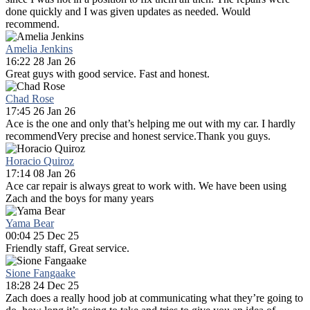
done quickly and I was given updates as needed. Would
recommend.
Amelia Jenkins
16:22 28 Jan 26
Great guys with good service. Fast and honest.
Chad Rose
17:45 26 Jan 26
Ace is the one and only that’s helping me out with my car. I hardly
recommendVery precise and honest service.Thank you guys.
Horacio Quiroz
17:14 08 Jan 26
Ace car repair is always great to work with. We have been using
Zach and the boys for many years
Yama Bear
00:04 25 Dec 25
Friendly staff, Great service.
Sione Fangaake
18:28 24 Dec 25
Zach does a really hood job at communicating what they’re going to