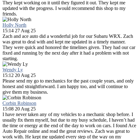
They kept working on it until they figured it out. They kept me
updated with the progress. I would recommend this shop to my
friends.
Holly North
15:14 27 Aug 25
Zach and ace auto did a wonderful job for our Subaru WRX. Zach
was great to deal with and kept me updated in a timely manner.
They were quick and honored the timelines given. They had our car
fixed and running by the next day after it had a problem with not
starting.
Wendy Ly
15:12 20 Aug 25
Please send my go to mechanics for the past couple years, and only
honest and straightforward. I am happy too, and will continue to
give them my business.
Corbin Robinson
15:08 20 Aug 25
I have never taken any of my vehicles to a mechanic shop before. I
usually fix them myself, but due to my busy schedule, I haven’t had
the time or energy at the end of the day to work on cars. I found Ace
Auto Repair online and read the great reviews. Zach was great to
work with. He kept me updated every step of the way on my