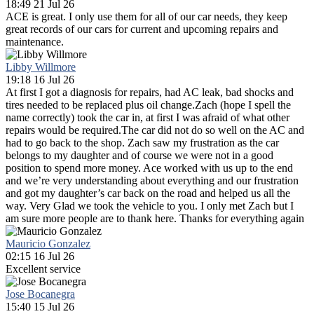
18:49 21 Jul 26
ACE is great. I only use them for all of our car needs, they keep
great records of our cars for current and upcoming repairs and
maintenance.
Libby Willmore
19:18 16 Jul 26
At first I got a diagnosis for repairs, had AC leak, bad shocks and
tires needed to be replaced plus oil change.Zach (hope I spell the
name correctly) took the car in, at first I was afraid of what other
repairs would be required.The car did not do so well on the AC and
had to go back to the shop. Zach saw my frustration as the car
belongs to my daughter and of course we were not in a good
position to spend more money. Ace worked with us up to the end
and we’re very understanding about everything and our frustration
and got my daughter’s car back on the road and helped us all the
way. Very Glad we took the vehicle to you. I only met Zach but I
am sure more people are to thank here. Thanks for everything again
Mauricio Gonzalez
02:15 16 Jul 26
Excellent service
Jose Bocanegra
15:40 15 Jul 26