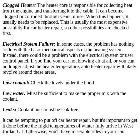
Clogged Heater:
The heater core is responsible for collecting heat
from the engine and transferring it to the cabin. It can become
clogged or corroded through years of use. When this happens, it
usually needs to be replaced. This is usually the most expensive
possibility for car heater repair, so other possibilities are checked
first.
Electrical System Failure:
In some cases, the problem has nothing
to do with the basic mechanical aspects of the heating system.
Instead, there could be a problem with the electrical system or user
control panel. If you find your car not blowing air at all, or you can
no longer adjust the heater temperature, auto heater repair will likely
revolve around these areas.
Low coolant:
Check the levels under the hood.
Low water:
Must be sufficient to make the proper mix with the
coolant.
Leaks:
Coolant lines must be leak free.
It can be tempting to put off car heater repair, but it's important to get
it done before the frigid temperatures of winter fully arrive in West
Jordan UT. Otherwise, you'll have miserable rides in your car.