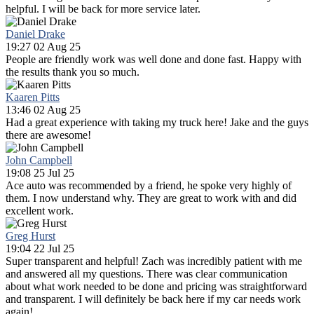
helpful. I will be back for more service later.
Daniel Drake
19:27 02 Aug 25
People are friendly work was well done and done fast. Happy with
the results thank you so much.
Kaaren Pitts
13:46 02 Aug 25
Had a great experience with taking my truck here! Jake and the guys
there are awesome!
John Campbell
19:08 25 Jul 25
Ace auto was recommended by a friend, he spoke very highly of
them. I now understand why. They are great to work with and did
excellent work.
Greg Hurst
19:04 22 Jul 25
Super transparent and helpful! Zach was incredibly patient with me
and answered all my questions. There was clear communication
about what work needed to be done and pricing was straightforward
and transparent. I will definitely be back here if my car needs work
again!