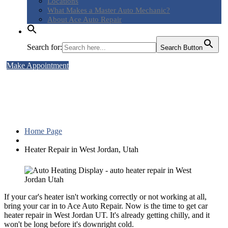
Locations
What
Makes a Master Auto Mechanic?
About
Ace Auto Repair
Search for:
Search Button
Make Appointment
Heater Repair in West Jordan,
Utah
Home Page
Heater
Repair in West Jordan, Utah
If your car's heater isn't working correctly or not working at all,
bring your car in to Ace Auto Repair. Now is the time to get car
heater repair in West Jordan UT. It's already getting chilly, and it
won't be long before it's downright cold.