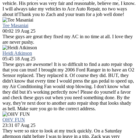
vehicle. His prices was very fair and reasonable, believe me, I know.
I will always take my vehicles to Ace Auto Repair, no two ways
about it!Thank you to Zach and your team for a job well done!
Tee Masaniai
00:02 19 Aug 25
These guys are great they fixed my AC in no time at all. I love they
are never pushy.
Heidi Atkinson
05:45 18 Aug 25
These guys are awesome! It is so difficult to find a auto repair shop
that you can trust! I brought my 2006 Ford Ranger in to have an O2
Sensor replaced. They replaced it. Of course they did. BUT, they
didn't know that every time I would press the gas pedal to speed up,
my Air Conditioning Fan would stop blowing. I don't know what
they did but it's working perfectly now! Please do yourself a favor
and check these guys out when you need something done. By the
way, they're next door to another auto repair shop that looks shady
as hell. Make sure you go to the correct address.
OHV FUN
23:31 07 Aug 25
They were so nice to look at my truck quickly. On a Saturday
afternoon right before I was to leave in a trip. Zack was very