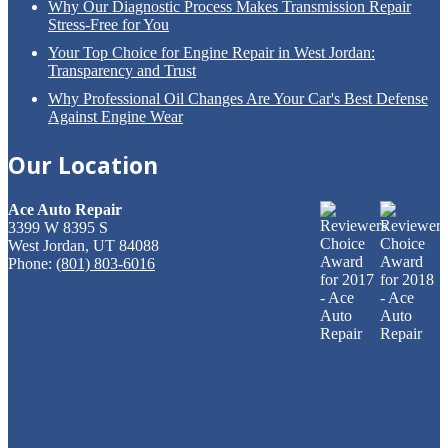
Why
Our Diagnostic Process Makes Transmission Repair
Stress-Free for You
Your
Top Choice for Engine Repair in West Jordan:
Transparency and Trust
Why
Professional Oil Changes Are Your Car's Best Defense
Against Engine Wear
Our
Location
Ace Auto Repair
3399 W 8395 S
West Jordan, UT 84088
Phone:
(801) 803-6016