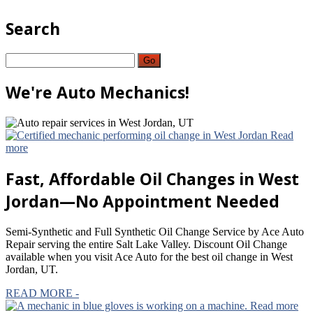
Search
Go
We're
Auto Mechanics!
Read
more
Fast,
Affordable Oil Changes in West
Jordan—No Appointment Needed
Semi-Synthetic and Full Synthetic Oil Change Service by Ace Auto
Repair serving the entire Salt Lake Valley. Discount Oil Change
available when you visit Ace Auto for the best oil change in West
Jordan, UT.
READ MORE -
Read more