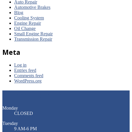
Auto Repair
Automotive Brakes
Blog
Cooling System
Engine Repair
Oil Change
Small Engine Repair
Transmission Repair
Meta
Log in
Entries feed
Comments feed
WordPress.org
Hours of Operation
Monday
CLOSED
Tuesday
9 AM-6 PM