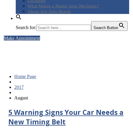
Locations
What
Makes a Master Auto Mechanic?
About
Ace Auto Repair
Search for:
Search Button
Make Appointment
5 Warning Signs Your Car Needs
a New Timing Belt
Home Page
2017
August
5
Warning Signs Your Car Needs a
New Timing Belt