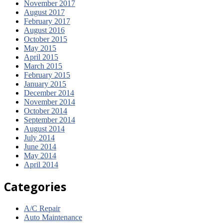
November 2017
August 2017
February 2017
August 2016
October 2015
May 2015
April 2015
March 2015
February 2015
January 2015
December 2014
November 2014
October 2014
September 2014
August 2014
July 2014
June 2014
May 2014
April 2014
Categories
A/C Repair
Auto Maintenance