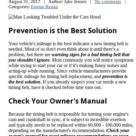
August 31, 2017 | Author: Jake Jensen |
No comments
|
Categories:
Engine Repair
Prevention is the Best Solution
Your vehicle's mileage is the best indicator a new timing belt is
needed. Most of us don't even think about it until there's a
problem, but there are
warning signs for a bad timing belt that
you shouldn't ignore
. Most commonly you will notice symptoms
while trying to start your car or if it's making funny noises and
acting-up while running. Since vehicle manufacturers provide
specific mileage for timing belt replacement, and
prevention is
the best solution
. If you already suspect your car needs a new
timing belt, have it checked before time runs out.
Check Your Owner's Manual
Because the timing belt is responsible for turning your engine's
cam and crankshaft in sync, it is subject to incredible exertion
and typically needs to be replaced within 60,000 - 100,000 miles,
depending on the manufacturer's recommendation.
Check your
owner's manual for exact mileage recommendations on your