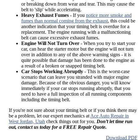
or breaking down from wear and tear. This may cause the
belt to 'slip' while accelerating.
Heavy Exhaust Fumes
- If you
notice more smoke and
fumes than normal coming from the exhaust
, this could be
another indication that your timing belt is overdue for a
replacement. The engine running with a malfunctioning
belt can cause excessive exhaust fumes.
Engine Will Not Turn Over
- When you try to start your
car, can hear the starter motor but the engine will not turn
over in addition to any of the above warning signs - it is
quite possible that damage has been done to the engine as
a result of a broken or snapped timing belt.
Car Stops Working Abruptly
- This is the worst-case
scenario that can leave you stranded with major engine
damage. Because of the obvious danger, you will know
immediately if your car stops running abruptly, that you
need to have a full inspection of all running components
including the timing belt.
If you're not sure about your timing belt or if you think there may
be a problem, let our expert mechanics at
Ace Auto Repair in
West Jordan, Utah
check things out for you.
Don’t let time run
out, contact us today for a FREE Repair Quote.
Download PDF