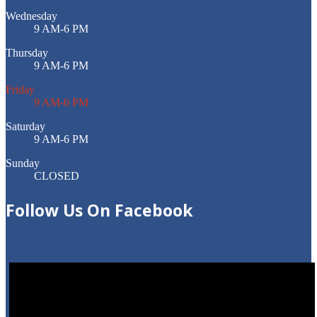
Wednesday
9 AM-6 PM
Thursday
9 AM-6 PM
Friday
9 AM-6 PM
Saturday
9 AM-6 PM
Sunday
CLOSED
Follow
Us On Facebook