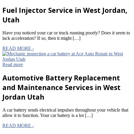
Fuel
Injector Service in West Jordan,
Utah
Have you noticed your car or truck running poorly? Does it seem to
lack acceleration? If so, then it might […]
READ MORE -
Read more
Automotive
Battery Replacement
and Maintenance Services in West
Jordan Utah
A car battery sends electrical impulses throughout your vehicle that
allow it to function. Your car battery is a lot […]
READ MORE -