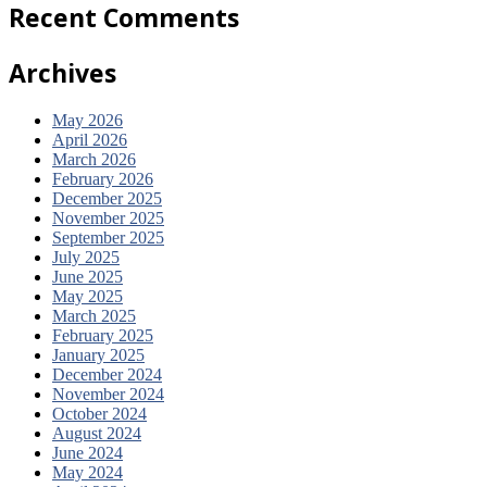
Recent
Comments
Archives
May 2026
April 2026
March 2026
February 2026
December 2025
November 2025
September 2025
July 2025
June 2025
May 2025
March 2025
February 2025
January 2025
December 2024
November 2024
October 2024
August 2024
June 2024
May 2024