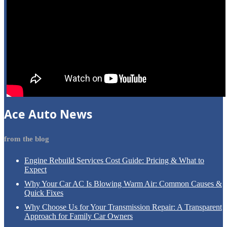
Ace
Auto News
from the blog
Engine
Rebuild Services Cost Guide: Pricing & What to
Expect
Why
Your Car AC Is Blowing Warm Air: Common Causes &
Quick Fixes
Why
Choose Us for Your Transmission Repair: A Transparent
Approach for Family Car Owners