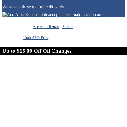
We accept these major credit cards
Cookie Preferences
© Copyright 2026
Ace Auto Repair
|
Sitemap
|
Designed by
Utah SEO Pros
Up to $15.00 Off Oil Changes