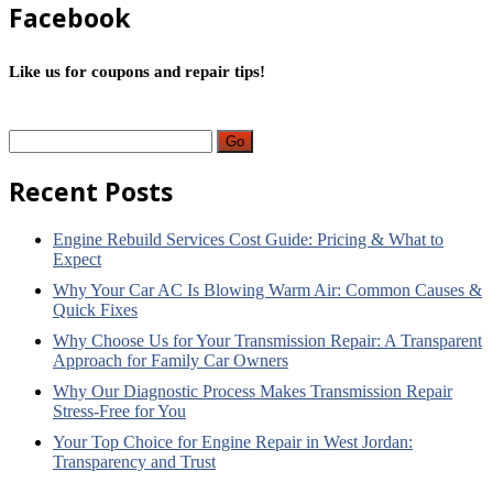
Facebook
Like us for coupons and repair tips!
Go
Recent
Posts
Engine
Rebuild Services Cost Guide: Pricing & What to
Expect
Why
Your Car AC Is Blowing Warm Air: Common Causes &
Quick Fixes
Why
Choose Us for Your Transmission Repair: A Transparent
Approach for Family Car Owners
Why
Our Diagnostic Process Makes Transmission Repair
Stress-Free for You
Your
Top Choice for Engine Repair in West Jordan:
Transparency and Trust