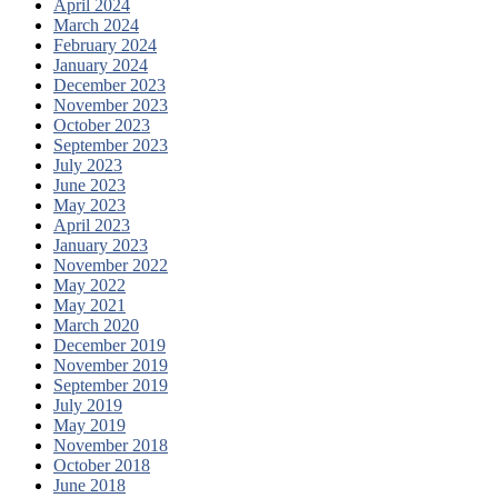
April 2024
March 2024
February 2024
January 2024
December 2023
November 2023
October 2023
September 2023
July 2023
June 2023
May 2023
April 2023
January 2023
November 2022
May 2022
May 2021
March 2020
December 2019
November 2019
September 2019
July 2019
May 2019
November 2018
October 2018
June 2018