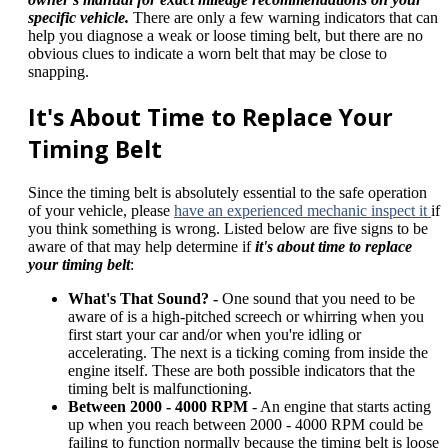
specific vehicle.
There are only a few warning indicators that can
help you diagnose a weak or loose timing belt, but there are no
obvious clues to indicate a worn belt that may be close to
snapping.
It's About Time to Replace Your
Timing Belt
Since the timing belt is absolutely essential to the safe operation
of your vehicle, please
have an experienced mechanic inspect it
if
you think something is wrong. Listed below are five signs to be
aware of that may help determine if
it's about time to replace
your timing belt
:
What's That Sound? -
One sound that you need to be
aware of is a high-pitched screech or whirring when you
first start your car and/or when you're idling or
accelerating. The next is a ticking coming from inside the
engine itself. These are both possible indicators that the
timing belt is malfunctioning.
Between 2000 - 4000 RPM
- An engine that starts acting
up when you reach between 2000 - 4000 RPM could be
failing to function normally because the timing belt is loose