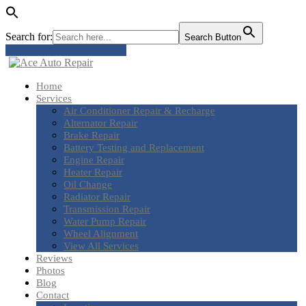
Search for:
Search Button
Tap to Call: (801) 803-6016
Home
Services
Air
Conditioner Repair & Recharge
Alternator
Repair
Brake
Repair
Battery
Testing and Replacement
Engine
Repair
Heater
Repair
Oil
Change
Radiator
Repair
Transmission
Repair
Water
Pump Repair
Wheel
Alignment
View
All Services
Reviews
Photos
Blog
Contact